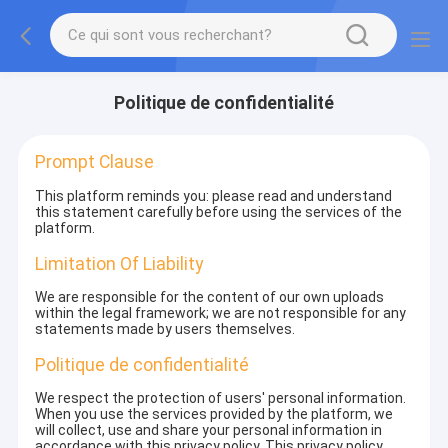
Politique de confidentialité
Prompt Clause
This platform reminds you: please read and understand
this statement carefully before using the services of the
platform.
Limitation Of Liability
We are responsible for the content of our own uploads
within the legal framework; we are not responsible for any
statements made by users themselves.
Politique de confidentialité
We respect the protection of users' personal information.
When you use the services provided by the platform, we
will collect, use and share your personal information in
accordance with this privacy policy. This privacy policy