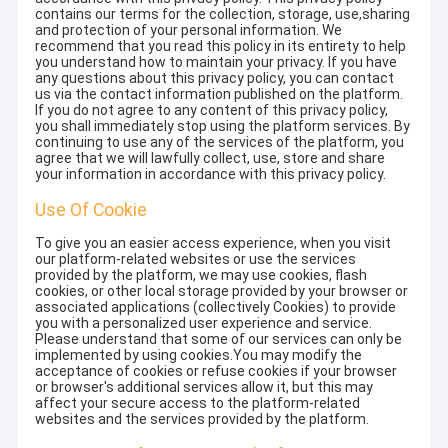
contains our terms for the collection, storage, use,sharing
and protection of your personal information. We
recommend that you read this policy in its entirety to help
you understand how to maintain your privacy. If you have
any questions about this privacy policy, you can contact
us via the contact information published on the platform.
If you do not agree to any content of this privacy policy,
you shall immediately stop using the platform services. By
continuing to use any of the services of the platform, you
agree that we will lawfully collect, use, store and share
your information in accordance with this privacy policy.
Use Of Cookie
To give you an easier access experience, when you visit
our platform-related websites or use the services
provided by the platform, we may use cookies, flash
cookies, or other local storage provided by your browser or
associated applications (collectively Cookies) to provide
you with a personalized user experience and service.
Please understand that some of our services can only be
implemented by using cookies.You may modify the
acceptance of cookies or refuse cookies if your browser
or browser's additional services allow it, but this may
affect your secure access to the platform-related
websites and the services provided by the platform.